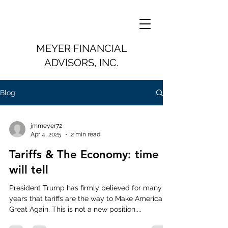
MEYER FINANCIAL
ADVISORS, INC.
Blog
jmmeyer72
Apr 4, 2025
2 min read
Tariffs & The Economy: time
will tell
President Trump has firmly believed for many
years that tariffs are the way to Make America
Great Again. This is not a new position....