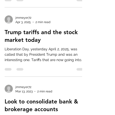
jmmeyer72
Apr 3, 2025
2 min read
Trump tariffs and the stock
market today
Liberation Day, yesterday April 2, 2025, was
called that by President Trump and was an
interesting one. Tariffs that are now going into...
jmmeyer72
Mar 13, 2023
2 min read
Look to consolidate bank &
brokerage accounts