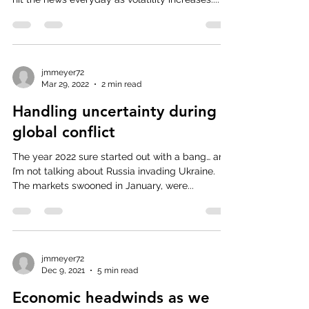
jmmeyer72
Mar 29, 2022
2 min read
Handling uncertainty during
global conflict
The year 2022 sure started out with a bang… and
I’m not talking about Russia invading Ukraine.
The markets swooned in January, were...
jmmeyer72
Dec 9, 2021
5 min read
Economic headwinds as we