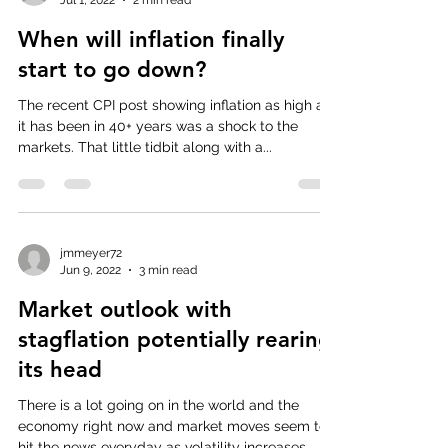
When will inflation finally
start to go down?
The recent CPI post showing inflation as high as
it has been in 40+ years was a shock to the
markets. That little tidbit along with a...
jmmeyer72
Jun 9, 2022
3 min read
Market outlook with
stagflation potentially rearing
its head
There is a lot going on in the world and the
economy right now and market moves seem to
hit the news everyday as volatility increases....