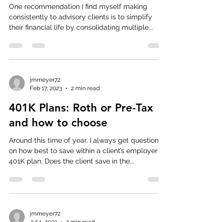
One recommendation I find myself making
consistently to advisory clients is to simplify
their financial life by consolidating multiple...
jmmeyer72
Feb 17, 2023
2 min read
401K Plans: Roth or Pre-Tax
and how to choose
Around this time of year, I always get questions
on how best to save within a client’s employer
401K plan. Does the client save in the...
jmmeyer72
Jul 1, 2022
2 min read