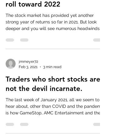
roll toward 2022
The stock market has provided yet another
strong year of returns so far in 2021. But look
deeper and you will see numerous headwinds
that...
jmmeyer72
Feb 3, 2021
3 min read
Traders who short stocks are
not the devil incarnate.
The last week of January 2021, all we seem to
hear about, other than COVID and the pandemic,
is how GameStop, AMC Entertainment and the...