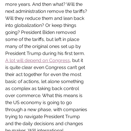
more years. And then what? Will the 
next administration remove the tariffs? 
Will they reduce them and lean back 
into globalization? Or keep things 
going? President Biden removed 
some of the tariffs, but left in place 
many of the original ones set up by 
President Trump during his first term. 
A lot will depend on Congress
, but it 
is quite clear even Congress can’t get 
their act together for even the most 
basic of actions, let alone something 
as complex as taking back control 
over commerce. What this means is 
the US economy is going to go 
through a new phase, with companies 
trying to navigate President Trump 
and the daily decisions and changes 
he makes. Will international 