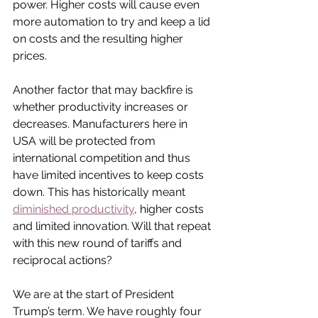
power. Higher costs will cause even 
more automation to try and keep a lid 
on costs and the resulting higher 
prices.
Another factor that may backfire is 
whether productivity increases or 
decreases. Manufacturers here in 
USA will be protected from 
international competition and thus 
have limited incentives to keep costs 
down. This has historically meant 
diminished productivity
, higher costs 
and limited innovation. Will that repeat 
with this new round of tariffs and 
reciprocal actions?
We are at the start of President 
Trump’s term. We have roughly four 