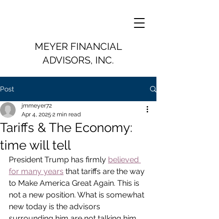
MEYER FINANCIAL
ADVISORS, INC.
Post
jmmeyer72
Apr 4, 2025
2 min read
Tariffs & The Economy:
time will tell
President Trump has firmly 
believed 
for many years
 that tariffs are the way 
to Make America Great Again. This is 
not a new position. What is somewhat 
new today is the advisors 
surrounding him are not talking him 