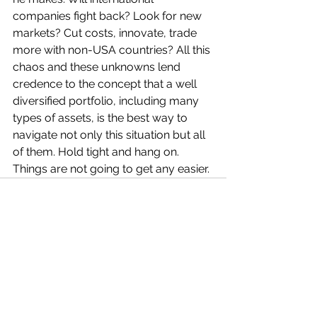
companies fight back? Look for new 
markets? Cut costs, innovate, trade 
more with non-USA countries? All this 
chaos and these unknowns lend 
credence to the concept that a well 
diversified portfolio, including many 
types of assets, is the best way to 
navigate not only this situation but all 
of them. Hold tight and hang on. 
Things are not going to get any easier.
See All
Recent Posts