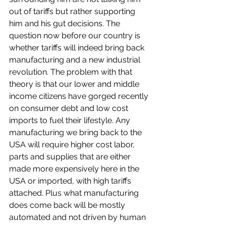
out of tariffs but rather supporting 
him and his gut decisions. The 
question now before our country is 
whether tariffs will indeed bring back 
manufacturing and a new industrial 
revolution. The problem with that 
theory is that our lower and middle 
income citizens have gorged recently 
on consumer debt and low cost 
imports to fuel their lifestyle. Any 
manufacturing we bring back to the 
USA will require higher cost labor, 
parts and supplies that are either 
made more expensively here in the 
USA or imported, with high tariffs 
attached. Plus what manufacturing 
does come back will be mostly 
automated and not driven by human 